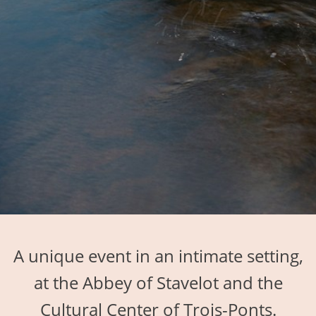
A unique event in an intimate setting,
at the Abbey of Stavelot and the
Cultural Center of Trois-Ponts.