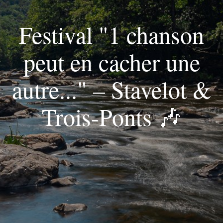
Festival "1 chanson
peut en cacher une
autre..." – Stavelot &
Trois-Ponts 🎶