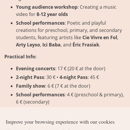
Young audience workshop
: Creating a music
video for
8-12 year olds
School performances
: Poetic and playful
creations for preschool, primary, and secondary
students, featuring artists like
Cie Vivre en Fol
,
Arty Leyso
,
Ici Baba
, and
Éric Frasiak
.
Practical Info:
Evening concerts
: 17 € (20 € at the door)
2-night Pass
: 30 € •
4-night Pass
: 45 €
Family show
: 6 € (7 € at the door)
School performances
: 4 € (preschool & primary),
6 € (secondary)
Reservations required
:
ccstp.be/musique
–
1chanson.be
Improve your browsing experience with our cookies
Contact
: 080 88 05 20 –
info@1chanson.be