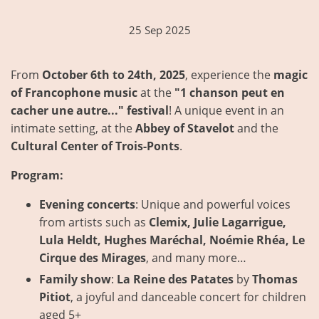
25 Sep 2025
From
October 6th to 24th, 2025
, experience the
magic
of Francophone music
at the
"1 chanson peut en
cacher une autre..." festival
! A unique event in an
intimate setting, at the
Abbey of Stavelot
and the
Cultural Center of Trois-Ponts
.
Program:
Evening concerts
: Unique and powerful voices
from artists such as
Clemix, Julie Lagarrigue,
Lula Heldt, Hughes Maréchal, Noémie Rhéa, Le
Cirque des Mirages
, and many more…
Family show
:
La Reine des Patates
by
Thomas
Pitiot
, a joyful and danceable concert for children
aged 5+