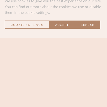
We use cookies to give you the best experience on our site.
Location
You can find out more about the cookies we use or disable
:
Abbey of Stavelot & Cultural Center of
them in the cookie settings.
Trois-Ponts
COOKIE SETTINGS
ACCEPT
REFUSE
BACK TO THE LIST
La Métairie
THE ROOMS
THE LOUNGE AREA