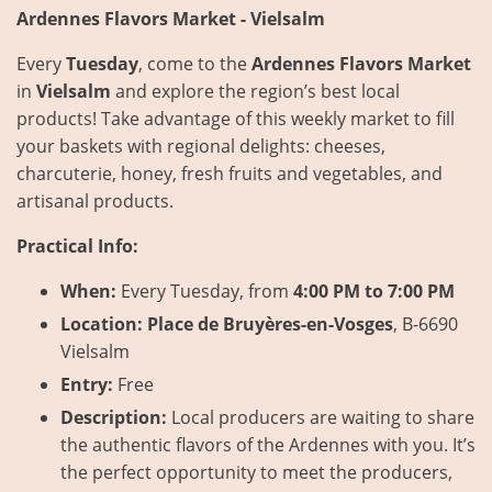
Ardennes Flavors Market - Vielsalm
Every
Tuesday
, come to the
Ardennes Flavors Market
in
Vielsalm
and explore the region’s best local
products! Take advantage of this weekly market to fill
your baskets with regional delights: cheeses,
charcuterie, honey, fresh fruits and vegetables, and
artisanal products.
Practical Info:
When:
Every Tuesday, from
4:00 PM to 7:00 PM
Location:
Place de Bruyères-en-Vosges
, B-6690
Vielsalm
Entry:
Free
Description:
Local producers are waiting to share
the authentic flavors of the Ardennes with you. It’s
the perfect opportunity to meet the producers,