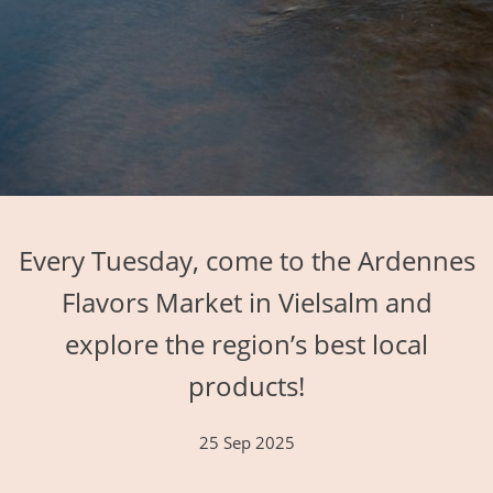
Every Tuesday, come to the Ardennes
Flavors Market in Vielsalm and
explore the region’s best local
products!
25 Sep 2025