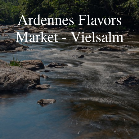
Ardennes Flavors
Market - Vielsalm