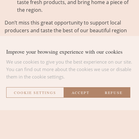
taste fresh products, and bring home a piece of
the region.
Don’t miss this great opportunity to support local
producers and taste the best of our beautiful region
every week!
Improve your browsing experience with our cookies
We use cookies to give you the best experience on our site.
You can find out more about the cookies we use or disable
them in the cookie settings.
BACK TO THE LIST
COOKIE SETTINGS
ACCEPT
REFUSE
La Métairie