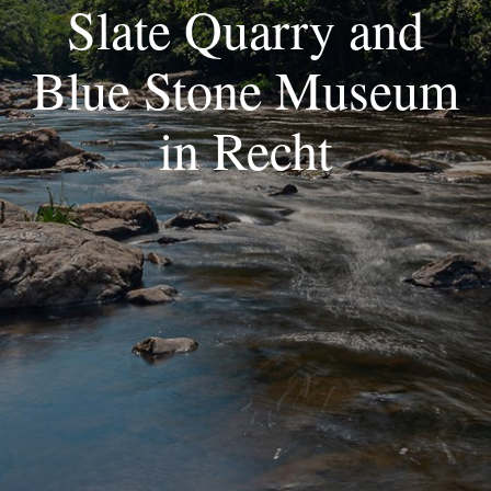
Slate Quarry and
Blue Stone Museum
in Recht