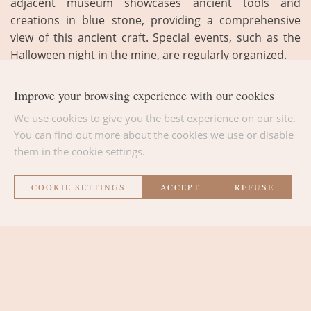
adjacent museum showcases ancient tools and
creations in blue stone, providing a comprehensive
view of this ancient craft. Special events, such as the
Halloween night in the mine, are regularly organized.
Improve your browsing experience with our cookies
We use cookies to give you the best experience on our site.
You can find out more about the cookies we use or disable
them in the cookie settings.
BACK TO THE LIST
COOKIE SETTINGS
ACCEPT
REFUSE
La Métairie
THE ROOMS