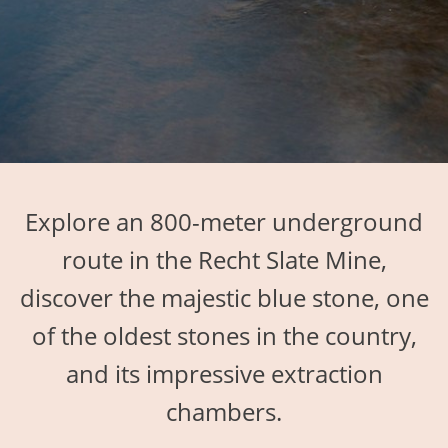
Explore an 800-meter underground
route in the Recht Slate Mine,
discover the majestic blue stone, one
of the oldest stones in the country,
and its impressive extraction
chambers.