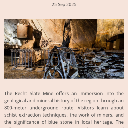
25 Sep 2025
The Recht Slate Mine offers an immersion into the
geological and mineral history of the region through an
800-meter underground route. Visitors learn about
schist extraction techniques, the work of miners, and
the significance of blue stone in local heritage. The