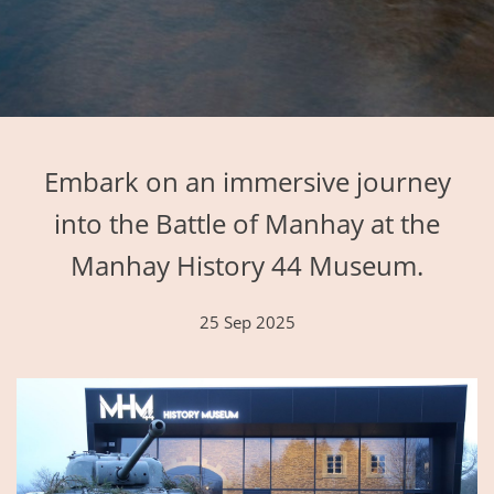
Embark on an immersive journey
into the Battle of Manhay at the
Manhay History 44 Museum.
25 Sep 2025