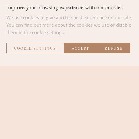
Improve your browsing experience with our cookies
We use cookies to give you the best experience on our site.
BACK TO THE LIST
You can find out more about the cookies we use or disable
them in the cookie settings.
COOKIE SETTINGS
ACCEPT
REFUSE
La Métairie
THE ROOMS
THE LOUNGE AREA
THE PLACE
CONTACT AND ACCESS
SURROUNDINGS AND ACTIVITIES
NEWS