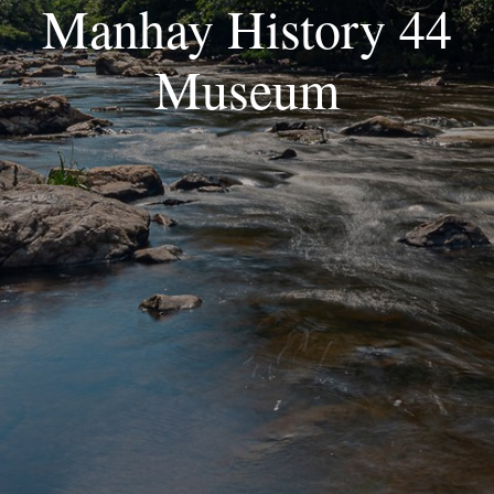
Manhay History 44
Museum