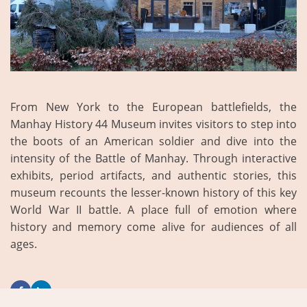
From New York to the European battlefields, the
Manhay History 44 Museum invites visitors to step into
the boots of an American soldier and dive into the
intensity of the Battle of Manhay. Through interactive
exhibits, period artifacts, and authentic stories, this
museum recounts the lesser-known history of this key
World War II battle. A place full of emotion where
history and memory come alive for audiences of all
ages.