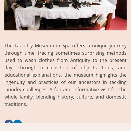
The Laundry Museum in Spa offers a unique journey
through time, tracing sometimes surprising methods
used to wash clothes from Antiquity to the present
day. Through a collection of objects, tools, and
educational explanations, the museum highlights the
ingenuity and practices of our ancestors in tackling
laundry challenges. A fun and informative visit for the
whole family, blending history, culture, and domestic
traditions.