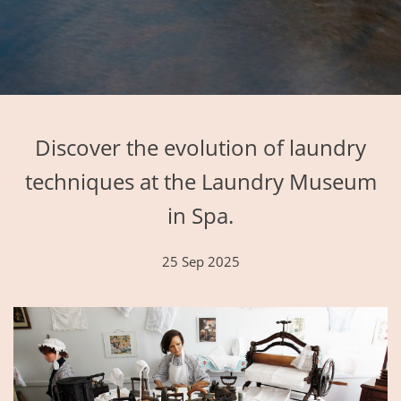
Discover the evolution of laundry
techniques at the Laundry Museum
in Spa.
25 Sep 2025