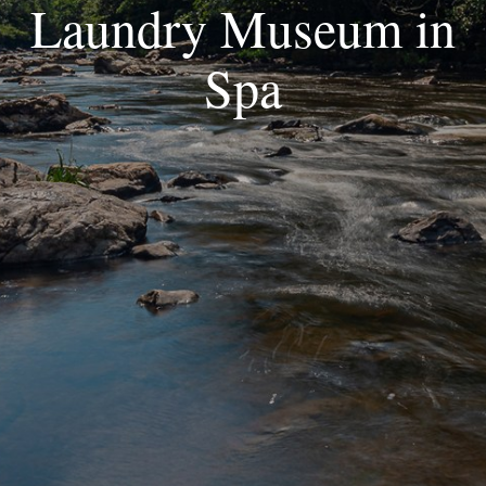
Laundry Museum in
Spa