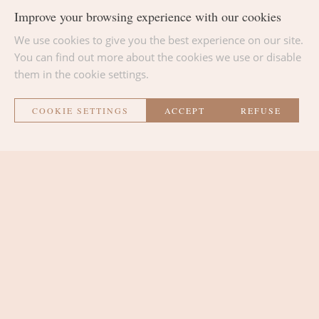
Improve your browsing experience with our cookies
We use cookies to give you the best experience on our site.
BACK TO THE LIST
You can find out more about the cookies we use or disable
them in the cookie settings.
COOKIE SETTINGS
ACCEPT
REFUSE
La Métairie
THE ROOMS
THE LOUNGE AREA
THE PLACE
CONTACT AND ACCESS
SURROUNDINGS AND ACTIVITIES
NEWS