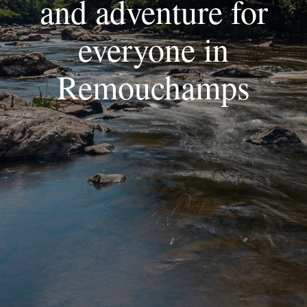
and adventure for
everyone in
Remouchamps