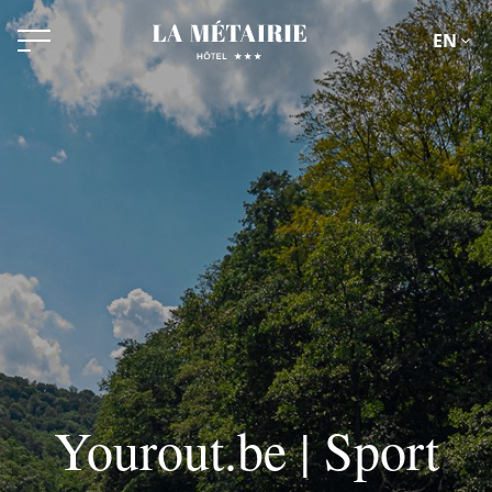
EN
Yourout.be | Sport