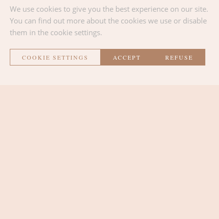
We use cookies to give you the best experience on our site.
BACK TO THE LIST
You can find out more about the cookies we use or disable
them in the cookie settings.
COOKIE SETTINGS
ACCEPT
REFUSE
La Métairie
THE ROOMS
THE LOUNGE AREA
THE PLACE
CONTACT AND ACCESS
SURROUNDINGS AND ACTIVITIES
NEWS
Contact