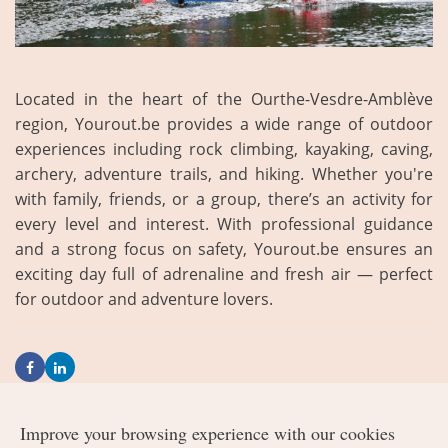
Located in the heart of the Ourthe-Vesdre-Amblève
region, Yourout.be provides a wide range of outdoor
experiences including rock climbing, kayaking, caving,
archery, adventure trails, and hiking. Whether you're
with family, friends, or a group, there’s an activity for
every level and interest. With professional guidance
and a strong focus on safety, Yourout.be ensures an
exciting day full of adrenaline and fresh air — perfect
for outdoor and adventure lovers.
Improve your browsing experience with our cookies