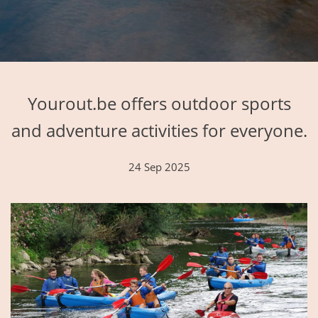
Yourout.be offers outdoor sports
and adventure activities for everyone.
24 Sep 2025