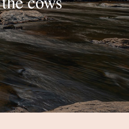
 the cows