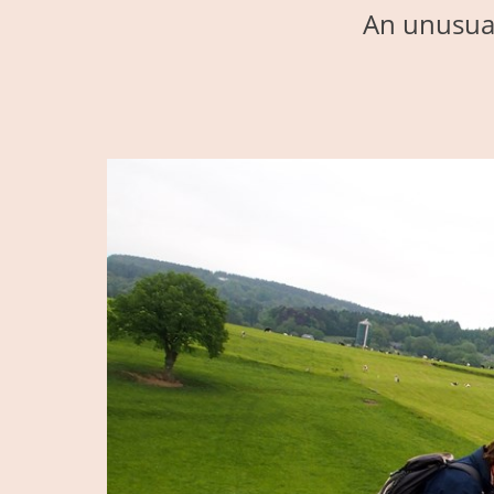
An unusual