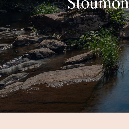
Stoumont