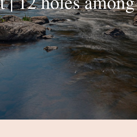
 | 12 holes among