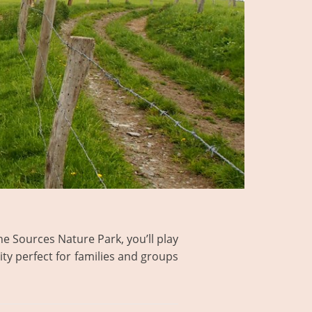
the Sources Nature Park, you’ll play
ity perfect for families and groups