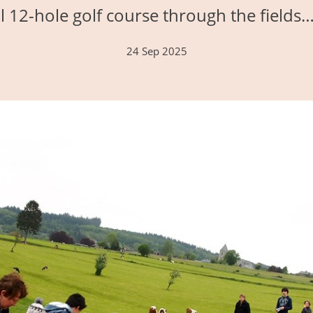
 12-hole golf course through the fields
24 Sep 2025